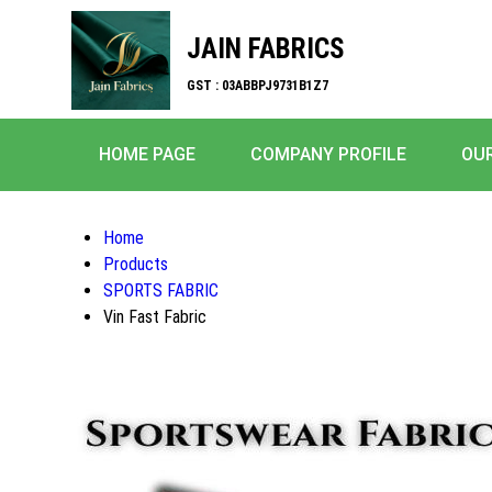
JAIN FABRICS
GST : 03ABBPJ9731B1Z7
HOME PAGE
COMPANY PROFILE
OU
Home
Products
SPORTS FABRIC
Vin Fast Fabric