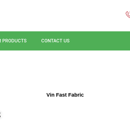
R PRODUCTS
CONTACT US
Vin Fast Fabric