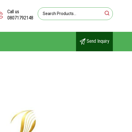
Call us
08071792148
Send Inquiry